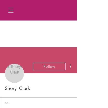
More actions
Follow
Sheryl Clark