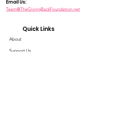
Email Us:
Team@TheGivingBackFoundation.net
Quick Links
About
Support Us
News & Events
Contact
Privacy
Policy
Get Event & News Updates
Enter your email here