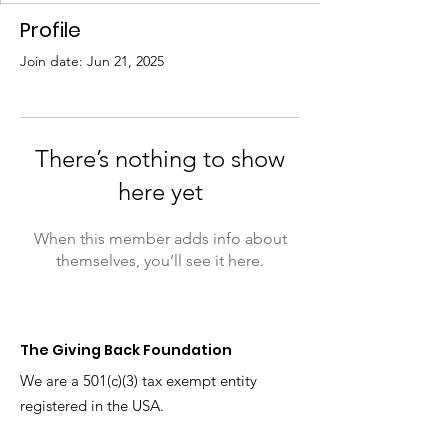
Profile
Join date: Jun 21, 2025
There’s nothing to show
here yet
When this member adds info about
themselves, you’ll see it here.
The Giving Back
Foundation
We are a 501(c)(3) tax exempt entity
registered in the USA.