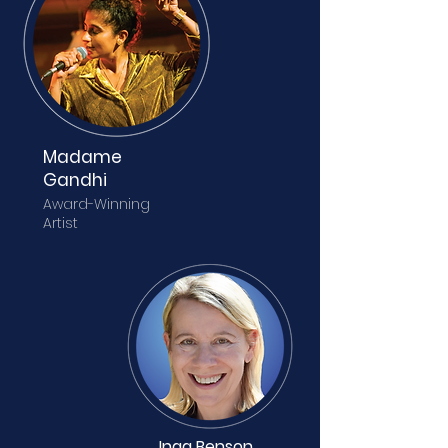
Madame
Gandhi
Award-Winning
Artist
Inga Benson