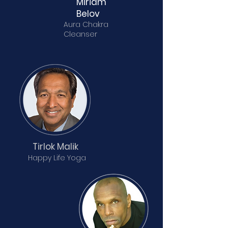
Miriam
Belov
Aura Chakra
Cleanser
Tirlok Malik
Happy Life Yoga