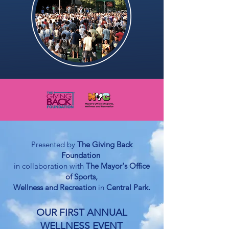
Presented by
The Giving Back
Foundation
in collaboration with
The
Ma
yor's Office
of Sports,
Wellness and
Recreation
in
Central Park.
OUR FIRST ANNUAL
WELLNESS EVENT