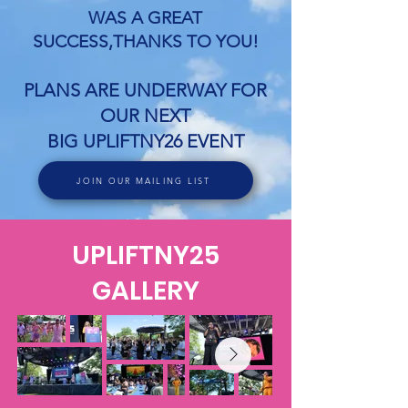
WAS A GREAT
SUCCESS,THANKS TO YOU!
PLANS ARE UNDERWAY FOR
OUR NEXT
BIG UPLIFTNY26 EVENT
JOIN OUR MAILING LIST
UPLIFTNY25
GALLERY