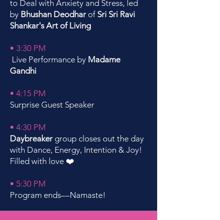
to Deal with Anxiety and Stress, led
by
Bhushan Deodhar
of
Sri Sri Ravi
Shankar's Art of Living
• 3:30 PM
Live Performance by
Madame
Gandhi
• 4:15 PM
Surprise Guest Speaker
• 4:30 PM
Daybreaker
group closes out the day
with Dance, Energy, Intention & Joy!
Filled with love
❤️
• 5:30 PM
Program ends––Namaste!