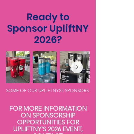
Ready to
Sponsor UpliftNY
2026?
SOME OF OUR UPLIFTNY25 SPONSORS
FOR MORE INFORMATION
ON SPONSORSHIP
OPPORTUNITIES FOR
UPLIFTNY'S 2026 EVENT,