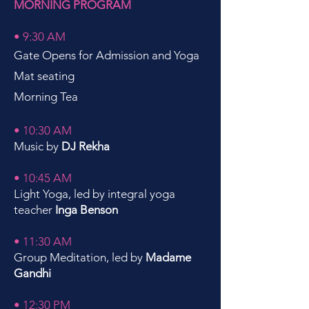
MORNING PROGRAM
• 9:30 AM
Gate Opens for Admission and Yoga
Mat seating
Morning Tea
• 10:30 AM
Music by
DJ Rekha
• 10:45 AM
Light Yoga, led by integral yoga
teacher
Inga Benson
• 11:30 AM
Group Meditation, led by
Madame
Gandhi
• 12:30 PM