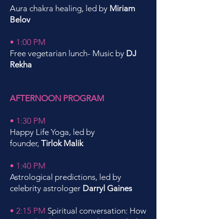
Aura chakra healing, led by
Miriam
Belov
• 1:00 PM
Free vegetarian lunch- Music by
DJ
Rekha
AFTERNOON PROGRAM
• 1:30 PM
Happy Life Yoga, led by
founder,
Tirlok Malik
• 1:40 PM
Astrological predictions, led by
celebrity astrologer
Darryl Gaines
• 2:15 PM
Spiritual conversation: How