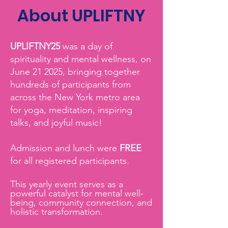
About UPLIFTNY
UPLIFTNY25
was a day of
spirituality and mental wellness, on
June 21 2025, bringing together
hundreds of participants from
across the New York metro area
for yoga, meditation, inspiring
talks, and joyful music!
Admission and lunch were
FREE
for all registered participants.
This yearly event serves as a
powerful catalyst for mental well-
being, community connection, and
holistic transformation.