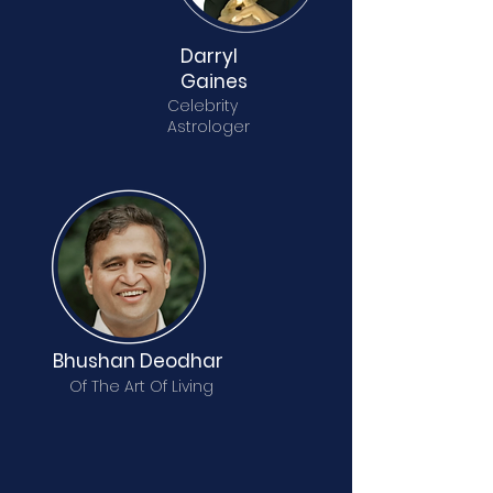
Darryl
Gaines
Celebrity
Astrologer
Bhushan Deodhar
Of The Art Of Living