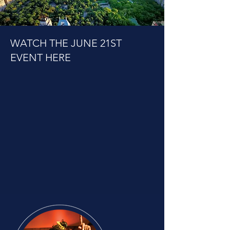
WATCH THE JUNE 21ST
EVENT HERE