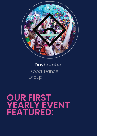
Daybreaker
Global Dance
Group
OUR FIRST
YEARLY EVENT
FEATURED: