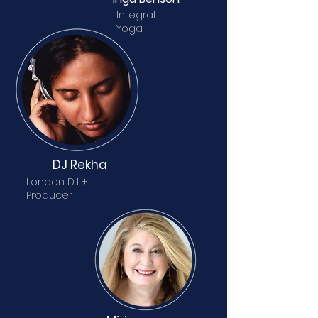
Integral
Yoga
DJ Rekha
London DJ +
Producer