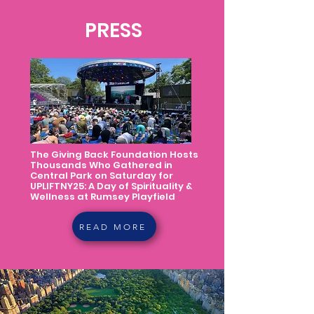
PRESS
The Giving Back Foundation Hosts
Thousands Who Gathered in
Central Park on Saturday for
UPLIFTNY25: A Day of Spirituality &
Wellness at Rumsey Playfield
READ MORE