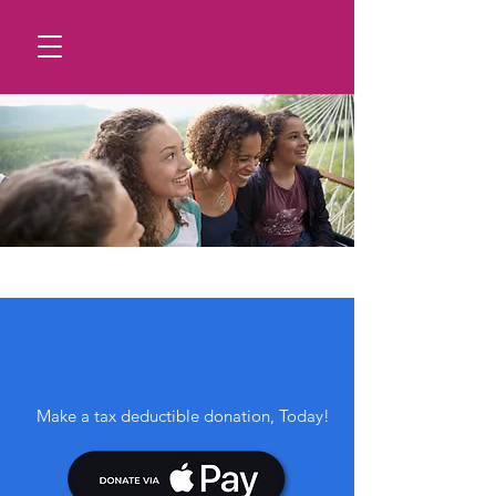
GIVE BACK, YOUR WAY.
Donate Any Amount
Make a tax deductible donation‏, Today!