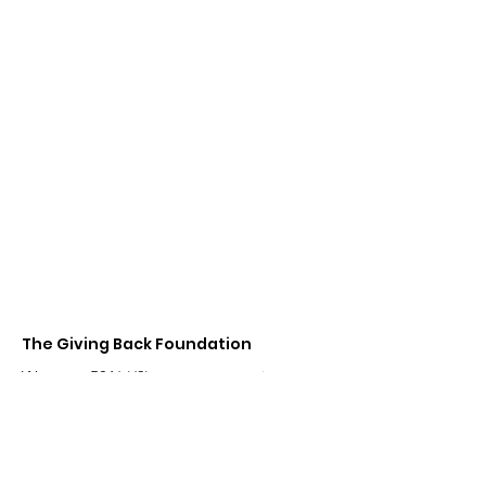
Contact
The Giving Back
Foundation
Team@TheGivingBackFoundation.net
The Giving Back
Foundation
We are a 501(c)(3) tax exempt entity
registered in the USA.
Email Us:
Team@TheGivingBackFoundation.net