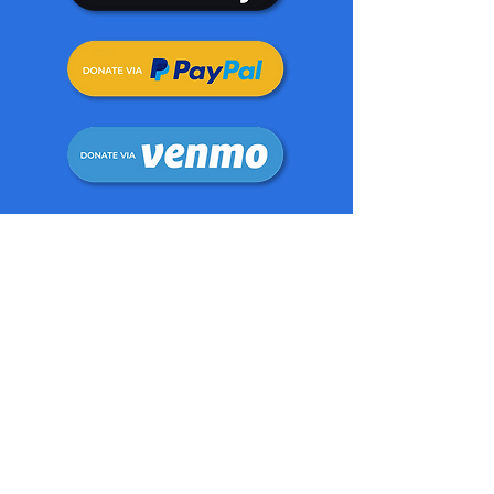
The Foundation also acts as a
platform for positive dialogue and
debate among young people to help
promote positive social change.
Spreading mindfulness and happiness
also form an integral part of our
overall mission.