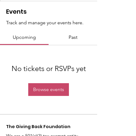
Events
Track and manage your events here.
Upcoming
Past
No tickets or RSVPs yet
Browse events
The Giving Back
Foundation
We are a 501(c)(3) tax exempt entity