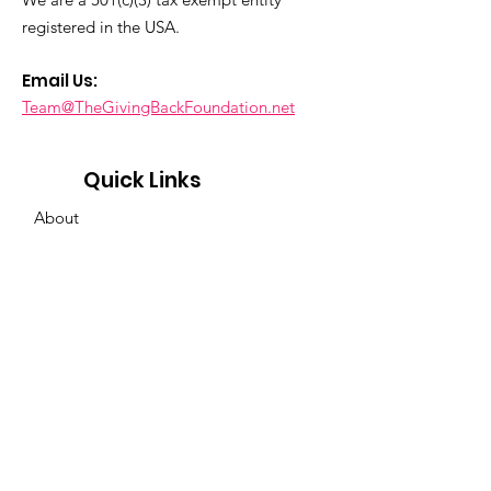
registered in the USA.
Email Us:
Team@TheGivingBackFoundation.net
Quick Links
About
Support Us
News & Events
Contact
Privacy
Policy
Get Event & News Updates